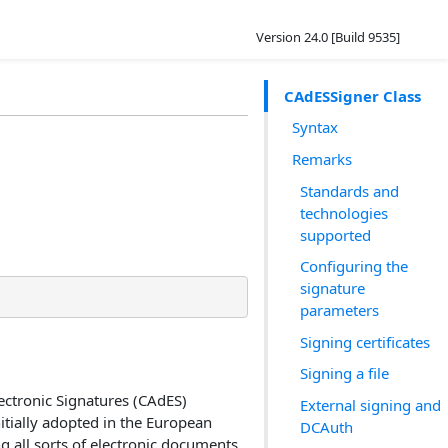
Version 24.0 [Build 9535]
CAdESSigner Class
Syntax
Remarks
Standards and
technologies
supported
Configuring the
signature
parameters
Signing certificates
Signing a file
ctronic Signatures (CAdES)
External signing and
itially adopted in the European
DCAuth
 all sorts of electronic documents.