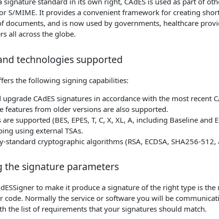
 signature standard in its own right, CAdES is used as part of oth
or S/MIME. It provides a convenient framework for creating short
of documents, and is now used by governments, healthcare provi
rs all across the globe.
and technologies supported
ers the following signing capabilities:
 upgrade CAdES signatures in accordance with the most recent C
 features from older versions are also supported.
es are supported (BES, EPES, T, C, X, XL, A, including Baseline and 
ing using external TSAs.
try-standard cryptographic algorithms (RSA, ECDSA, SHA256-512,
g the signature parameters
dESSigner to make it produce a signature of the right type is th
r code. Normally the service or software you will be communicat
th the list of requirements that your signatures should match.