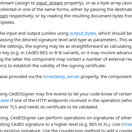
 stream (assign to
input_stream
property), or as a byte array (ass
ollected in one of the same forms, either by passing the destina
ream
respectively, or by reading the resulting document bytes fr
mpletes.
the input and output (unless using
output_bytes
, which should be
sing the desired signature level and type as parameters. This wil
he settings, the signing may be as straightforward as calculatin
e key (e.g. in CAdES-BES or B-B variant), or it may involve advanc
ing the latter the component may contact a number of external re
s) to establish the validity of the signing certificate.
r was provided via the
timestamp_server
property, the component w
ing CAdESSigner may fire events to let your code know of certain 
idate
if one of the HTTP endpoints involved in the operation (whi
over TLS and needs its certificate to be validated.
ning, CAdESSigner can perform operations on signatures of other
ting CAdES signature to a higher level (e.g. BES to XL). Use
time
n existing signature. Use the
countersign
method to add a counter