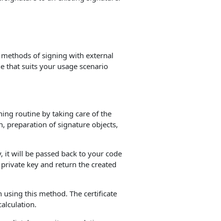
 methods of signing with external
e that suits your usage scenario
gning routine by taking care of the
, preparation of signature objects,
, it will be passed back to your code
 private key and return the created
 using this method. The certificate
calculation.