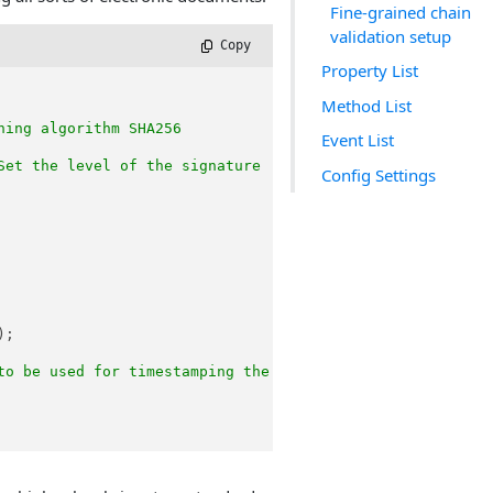
Fine-grained chain
validation setup
 Copy
Property List
Method List
hing algorithm SHA256
Event List
Set the level of the signature
Config Settings
);

to be used for timestamping the signature