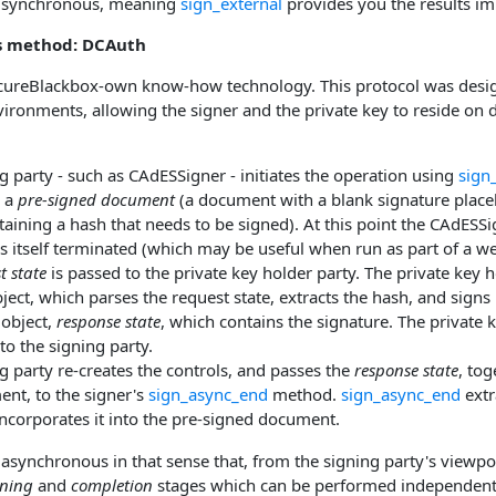
s synchronous, meaning
sign_external
provides you the results im
s method: DCAuth
cureBlackbox-own know-how technology. This protocol was design
ironments, allowing the signer and the private key to reside on d
g party - such as CAdESSigner - initiates the operation using
sign
 a
pre-signed document
(a document with a blank signature place
taining a hash that needs to be signed). At this point the CAdESS
s itself terminated (which may be useful when run as part of a w
t state
is passed to the private key holder party. The private key h
ect, which parses the request state, extracts the hash, and signs
 object,
response state
, which contains the signature. The private
to the signing party.
g party re-creates the controls, and passes the
response state
, tog
nt, to the signer's
sign_async_end
method.
sign_async_end
extr
ncorporates it into the pre-signed document.
asynchronous in that sense that, from the signing party's viewpoin
gning
and
completion
stages which can be performed independentl