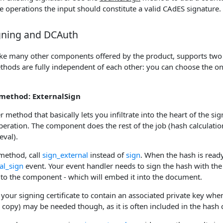
e operations the input should constitute a valid CAdES signature.
igning and DCAuth
ike many other components offered by the product, supports two
thods are fully independent of each other: you can choose the on
method: ExternalSign
er method that basically lets you infiltrate into the heart of the si
eration. The component does the rest of the job (hash calculation
eval).
s method, call
sign_external
instead of
sign
. When the hash is ready
al_sign
event. Your event handler needs to sign the hash with the
 to the component - which will embed it into the document.
your signing certificate to contain an associated private key when
lic copy) may be needed though, as it is often included in the hash 