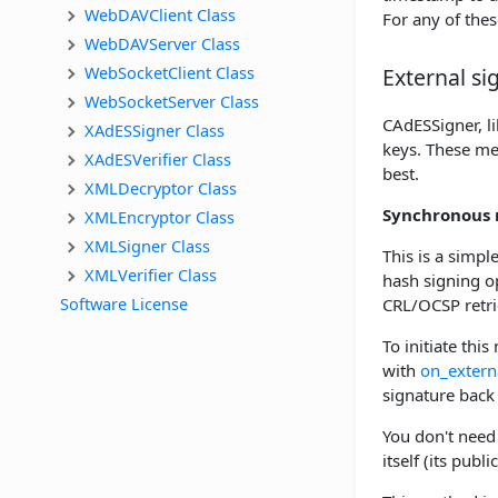
WebDAVClient Class
For any of thes
WebDAVServer Class
WebSocketClient Class
External s
WebSocketServer Class
CAdESSigner, l
XAdESSigner Class
keys. These me
XAdESVerifier Class
best.
XMLDecryptor Class
Synchronous 
XMLEncryptor Class
XMLSigner Class
This is a simpl
XMLVerifier Class
hash signing op
Software License
CRL/OCSP retri
To initiate thi
with
on_extern
signature back
You don't need 
itself (its pub