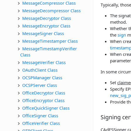
MessageCompressor Class
Typically, thos
MessageDecompressor Class
The signat
MessageDecryptor Class
method.
MessageEncryptor Class
Whether th
MessageSigner Class
the
sign
m
MessageTimestamper Class
When creat
timestamp
MessageTimestampVerifier 
When creat
Class
parameter
MessageVerifier Class
OAuthClient Class
In some circums
OCSPManager Class
Set
claime
OCSPServer Class
Specify EP
OfficeDecryptor Class
new_sig_p
OfficeEncryptor Class
Provide th
OfficeQuickSigner Class
OfficeSigner Class
Signing cert
OfficeVerifier Class
CAdESSigner can
OTPClient Class