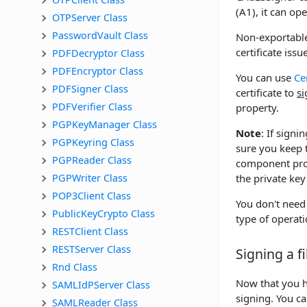
(A1), it can op
OTPServer Class
PasswordVault Class
Non-exportable
certificate iss
PDFDecryptor Class
PDFEncryptor Class
You can use
Ce
PDFSigner Class
certificate to
si
PDFVerifier Class
property.
PGPKeyManager Class
Note
: If sign
PGPKeyring Class
sure you keep t
PGPReader Class
component provi
PGPWriter Class
the private key
POP3Client Class
You don't need
PublicKeyCrypto Class
type of operati
RESTClient Class
RESTServer Class
Signing a fi
Rnd Class
Now that you ha
SAMLIdPServer Class
signing. You ca
SAMLReader Class