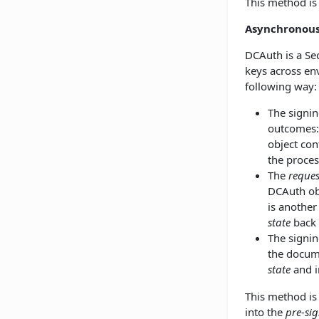
This method i
Asynchronou
DCAuth is a Se
keys across env
following way:
The signin
outcomes:
object con
the proces
The
reques
DCAuth obj
is another
state
back 
The signin
the docume
state
and i
This method is 
into the
pre-si