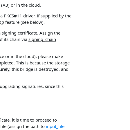
(A3) or in the cloud.
a PKCS#11 driver, if supplied by the
ing
feature (see below).
signing certificate. Assign the
f its chain via
signing_chain
ce or in the cloud), please make
mpleted. This is because the storage
urely, this bridge is destroyed, and
upgrading signatures, since this
cate, it is time to proceed to
file (assign the path to
input_file