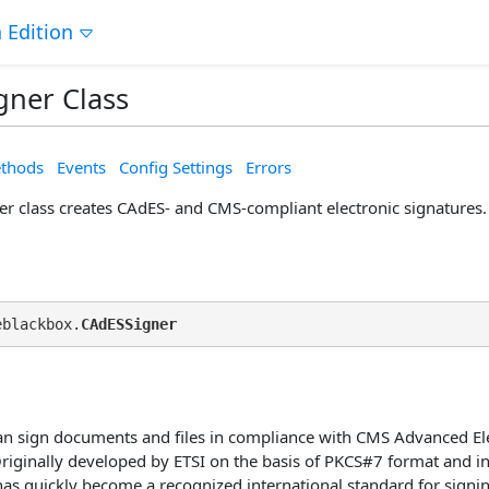
 Edition
gner Class
thods
Events
Config Settings
Errors
r class creates CAdES- and CMS-compliant electronic signatures.
eblackbox.
CAdESSigner
n sign documents and files in compliance with CMS Advanced Ele
Originally developed by ETSI on the basis of PKCS#7 format and in
as quickly become a recognized international standard for signing