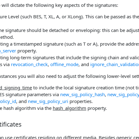
e will dictate the following key aspects of the signatures:
ure Level (such BES, T, XL, A, or XLong). This can be passed as th
e signature should be detached or enveloping: this can be adjus
ethod.
ing a timestamped signature (such as T or A), provide the addres
_server
property.
ing long-term signatures that include the signing chain and valid
s via
revocation_check
,
offline_mode
, and
ignore_chain_validatio
tances you will also need to adjust the following lower-level set
d_signing_time
to include the local signature creation time (not 
ES signature parameters via
new_sig_policy_hash
,
new_sig_polic
olicy_id
, and
new_sig_policy_uri
properties.
e hash algorithm via the
hash_algorithm
property.
ificates
 use certificates residing on different media. Besides generic cer