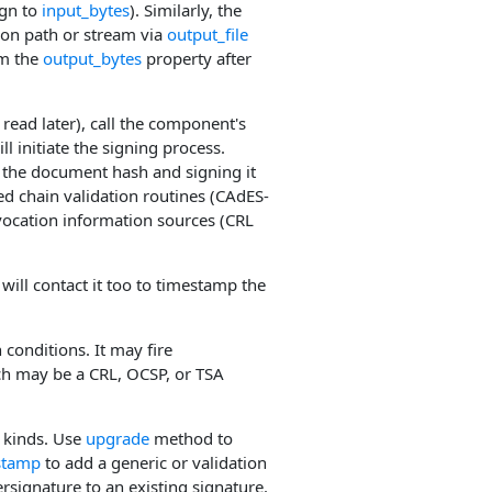
ign to
input_bytes
). Similarly, the
tion path or stream via
output_file
om the
output_bytes
property after
 read later), call the component's
l initiate the signing process.
g the document hash and signing it
ed chain validation routines (CAdES-
vocation information sources (CRL
ill contact it too to timestamp the
conditions. It may fire
ch may be a CRL, OCSP, or TSA
 kinds. Use
upgrade
method to
stamp
to add a generic or validation
signature to an existing signature.