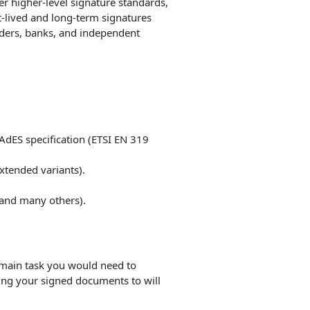
er higher-level signature standards,
-lived and long-term signatures
ders, banks, and independent
AdES specification (ETSI EN 319
Extended variants).
 and many others).
e main task you would need to
ing your signed documents to will