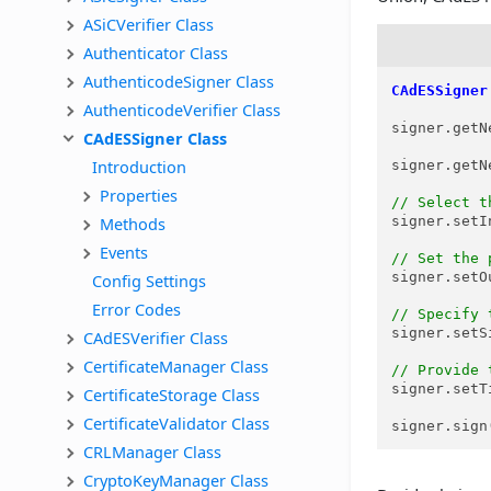
ASiCVerifier Class
Authenticator Class
AuthenticodeSigner Class
CAdESSigner
AuthenticodeVerifier Class
signer.getN
CAdESSigner Class
Introduction
signer.getN
Properties
// Select t
Methods
signer.setI
Events
// Set the 
signer.setO
Config Settings
Error Codes
// Specify 
signer.setS
CAdESVerifier Class
CertificateManager Class
// Provide 
signer.setT
CertificateStorage Class
CertificateValidator Class
signer.sign
CRLManager Class
CryptoKeyManager Class