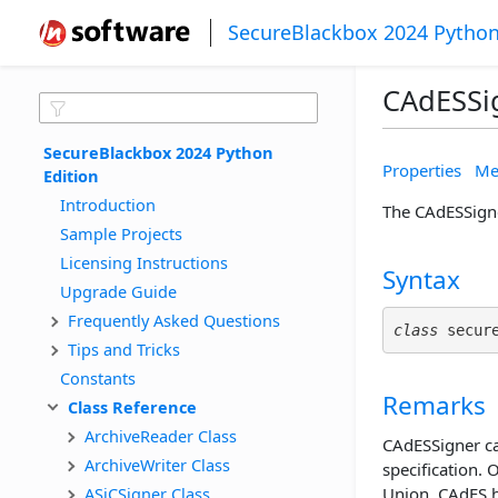
SecureBlackbox 2024 Python
CAdESSi
SecureBlackbox 2024 Python 
Properties
Me
Edition
Introduction
The CAdESSigne
Sample Projects
Licensing Instructions
Syntax
Upgrade Guide
Frequently Asked Questions
class
 secur
Tips and Tricks
Constants
Remarks
Class Reference
ArchiveReader Class
CAdESSigner ca
ArchiveWriter Class
specification. 
ASiCSigner Class
Union, CAdES h