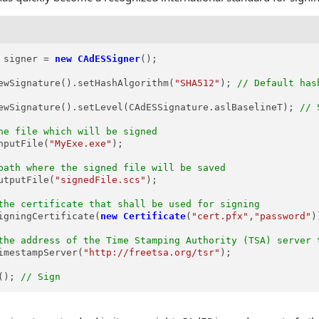
signer
=
new
CAdESSigner
();

ewSignature().setHashAlgorithm(
"SHA512"
); 
// Default has
ewSignature().setLevel(CAdESSignature.aslBaselineT); 
// 
he file which will be signed
nputFile(
"MyExe.exe"
);

path where the signed file will be saved
utputFile(
"signedFile.scs"
);

the certificate that shall be used for signing
igningCertificate(
new
Certificate
(
"cert.pfx"
,
"password"
)
the address of the Time Stamping Authority (TSA) server 
imestampServer(
"http://freetsa.org/tsr"
);

(); 
// Sign