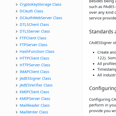
Besides being a
CryptoKeyStorage Class
such as PAdES 
DCAuth Class
over any kind 
DCAuthWebServer Class
service provide
DTLSClient Class
Standards 
DTLSServer Class
FTPClient Class
CAdESSigner off
FTPServer Class
HashFunction Class
Create and
122). Some
HTTPClient Class
All profil
HTTPServer Class
Timestamp
IMAPClient Class
All indus
JAdESSigner Class
JAdESVerifier Class
Configurin
KMIPClient Class
KMIPServer Class
Configuring CA
perform in you
MailReader Class
provide you wi
MailWriter Class