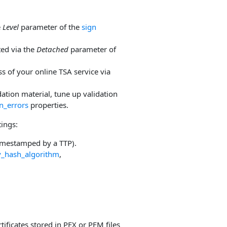
e
Level
parameter of the
sign
ted via the
Detached
parameter of
s of your online TSA service via
ation material, tune up validation
n_errors
properties.
tings:
timestamped by a TTP).
y_hash_algorithm
,
tificates stored in PFX or PEM files