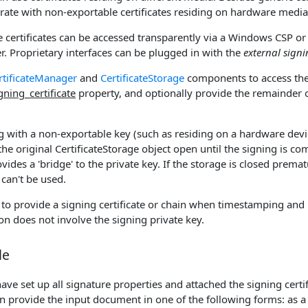
erate with non-exportable certificates residing on hardware media 
 certificates can be accessed transparently via a Windows CSP or 
uer. Proprietary interfaces can be plugged in with the
external sign
rtificateManager
and
CertificateStorage
components to access the 
gning_certificate
property, and optionally provide the remainder o
ing with a non-exportable key (such as residing on a hardware devi
he original CertificateStorage object open until the signing is co
des a 'bridge' to the private key. If the storage is closed premat
 can't be used.
 to provide a signing certificate or chain when timestamping and 
on does not involve the signing private key.
le
ve set up all signature properties and attached the signing certifi
n provide the input document in one of the following forms: as a 