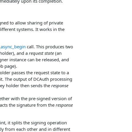
mediately upon its completion.
ed to allow sharing of private
ifferent systems. It works in the
_async_begin
call. This produces two
holder), and a
request state
(an
igner instance can be released, and
eb page).
older passes the request state to a
 it. The output of DCAuth processing
 key holder then sends the
response
ether with the pre-signed version of
acts the signature from the
response
t, it splits the signing operation
y from each other and in different