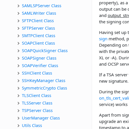
property), as a
SAMLSPServer Class
output can be c
SAMLWriter Class
and
output_st
SFTPClient Class
the signing co
SFTPServer Class
Having set up 
SMTPClient Class
sign
method, pas
SOAPClient Class
Depending on t
SOAPQuickSigner Class
with the privat
XL or -A). Dur
SOAPSigner Class
and OCSP server
SOAPVerifier Class
SSHClient Class
If a TSA serve
SSHKeyManager Class
new signature.
SymmetricCrypto Class
During the sign
TLSClient Class
on_tls_cert_val
TLSServer Class
service) works 
TSPServer Class
Apart from sig
UserManager Class
upgrade an exis
Utils Class
timestamp to a