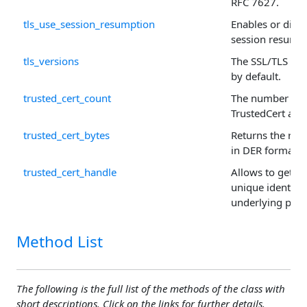
RFC 7627.
tls_use_session_resumption
Enables or disab
session resumpti
tls_versions
The SSL/TLS ver
by default.
trusted_cert_count
The number of r
TrustedCert arra
trusted_cert_bytes
Returns the raw 
in DER format.
trusted_cert_handle
Allows to get or 
unique identifie
underlying prop
Method List
The following is the full list of the methods of the class with
short descriptions. Click on the links for further details.