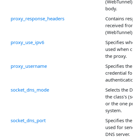
(WebTunnel) pr
body.
proxy_response_headers
Contains respo
received from 
(WebTunnel) pro
proxy_use_ipv6
Specifies wheth
used when conn
the proxy.
proxy_username
Specifies the u
credential for p
authentication.
socket_dns_mode
Selects the DNS 
the class's (secu
or the one prov
system.
socket_dns_port
Specifies the p
used for sending
DNS server.