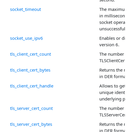
socket_timeout
The maximum pe
in milliseconds,
socket operatio
unsuccessful.
socket_use_ipv6
Enables or disab
version 6.
tls_client_cert_count
The number of r
TLSClientCert ar
tls_client_cert_bytes
Returns the raw 
in DER format.
tls_client_cert_handle
Allows to get or 
unique identifie
underlying prop
tls_server_cert_count
The number of r
TLSServerCert a
tls_server_cert_bytes
Returns the raw 
in DER format.