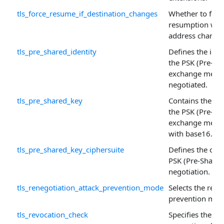
tls_force_resume_if_destination_changes
Whether to forc
resumption when
address change
tls_pre_shared_identity
Defines the ide
the PSK (Pre-Sh
exchange mecha
negotiated.
tls_pre_shared_key
Contains the pr
the PSK (Pre-Sh
exchange mech
with base16.
tls_pre_shared_key_ciphersuite
Defines the ciph
PSK (Pre-Shared
negotiation.
tls_renegotiation_attack_prevention_mode
Selects the rene
prevention mec
tls_revocation_check
Specifies the kin