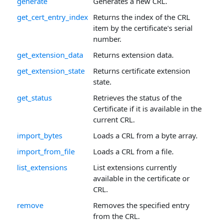
generate
Generates a new CRL.
get_cert_entry_index
Returns the index of the CRL
item by the certificate's serial
number.
get_extension_data
Returns extension data.
get_extension_state
Returns certificate extension
state.
get_status
Retrieves the status of the
Certificate if it is available in the
current CRL.
import_bytes
Loads a CRL from a byte array.
import_from_file
Loads a CRL from a file.
list_extensions
List extensions currently
available in the certificate or
CRL.
remove
Removes the specified entry
from the CRL.