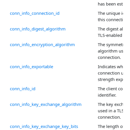
has been establi
conn_info_connection_id
The unique ident
this connection.
conn_info_digest_algorithm
The digest algo
TLS-enabled con
conn_info_encryption_algorithm
The symmetric 
algorithm used 
connection.
conn_info_exportable
Indicates wheth
connection uses
strength exporta
conn_info_id
The client conne
identifier.
conn_info_key_exchange_algorithm
The key exchan
used in a TLS-e
connection.
conn_info_key_exchange_key_bits
The length of t