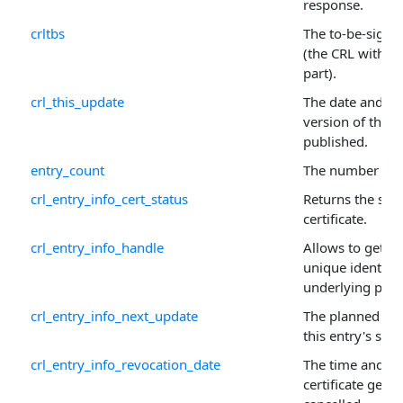
response.
crltbs
The to-be-signed
(the CRL withou
part).
crl_this_update
The date and tim
version of the 
published.
entry_count
The number of i
crl_entry_info_cert_status
Returns the stat
certificate.
crl_entry_info_handle
Allows to get or 
unique identifie
underlying prop
crl_entry_info_next_update
The planned tim
this entry's sta
crl_entry_info_revocation_date
The time and da
certificate gets