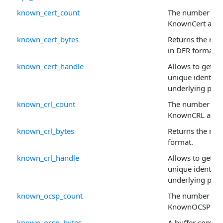
known_cert_count
The number of r
KnownCert arra
known_cert_bytes
Returns the raw 
in DER format.
known_cert_handle
Allows to get or 
unique identifie
underlying prop
known_crl_count
The number of r
KnownCRL array
known_crl_bytes
Returns the raw
format.
known_crl_handle
Allows to get or 
unique identifie
underlying prop
known_ocsp_count
The number of r
KnownOCSP arr
known_ocsp_bytes
A buffer contai