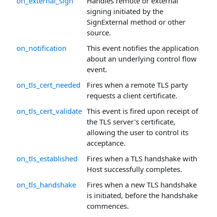
on_external_sign
Handles remote or external
signing initiated by the
SignExternal method or other
source.
on_notification
This event notifies the application
about an underlying control flow
event.
on_tls_cert_needed
Fires when a remote TLS party
requests a client certificate.
on_tls_cert_validate
This event is fired upon receipt of
the TLS server's certificate,
allowing the user to control its
acceptance.
on_tls_established
Fires when a TLS handshake with
Host successfully completes.
on_tls_handshake
Fires when a new TLS handshake
is initiated, before the handshake
commences.