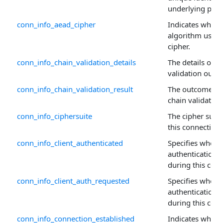
underlying prop
conn_info_aead_cipher
Indicates wheth
algorithm used 
cipher.
conn_info_chain_validation_details
The details of a 
validation outc
conn_info_chain_validation_result
The outcome of a
chain validation
conn_info_ciphersuite
The cipher suit
this connection.
conn_info_client_authenticated
Specifies whethe
authentication
during this conn
conn_info_client_auth_requested
Specifies whethe
authentication 
during this conn
conn_info_connection_established
Indicates wheth