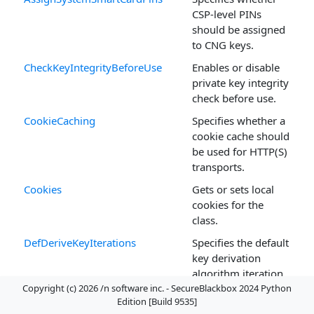
CSP-level PINs
should be assigned
to CNG keys.
CheckKeyIntegrityBeforeUse
Enables or disable
private key integrity
check before use.
CookieCaching
Specifies whether a
cookie cache should
be used for HTTP(S)
transports.
Cookies
Gets or sets local
cookies for the
class.
DefDeriveKeyIterations
Specifies the default
key derivation
algorithm iteration
count.
Copyright (c) 2026 /n software inc. - SecureBlackbox 2024 Python
Edition [Build 9535]
DNSLocalSuffix
The suffix to assign