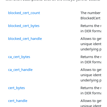
blocked_cert_count
The number of r
BlockedCert arr
blocked_cert_bytes
Returns the raw 
in DER format.
blocked_cert_handle
Allows to get or 
unique identifie
underlying prop
ca_cert_bytes
Returns the raw 
in DER format.
ca_cert_handle
Allows to get or 
unique identifie
underlying prop
cert_bytes
Returns the raw 
in DER format.
cert_handle
Allows to get or 
unique identifie