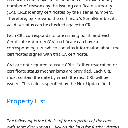
number of reasons by the issuing certificate authority
(CA). CRLs identify certificates by their serial numbers.
Therefore, by knowing the certificate's SerialNumber, its
validity status can be checked against a CRL.
Each CRL corresponds to one issuing point, and each
Certificate Authority (CA) certificate can have a
corresponding CRL which contains information about the
certificates signed with this CA certificate.
CAs are not required to issue CRLs if other revocation or
certificate status mechanisms are provided. Each CRL
must contain the date by which the next CRL will be
issued. This date is specified by the NextUpdate field.
Property List
The following is the full list of the properties of the class
with short descriptions. Click on the links for further details.