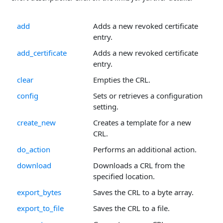
add
Adds a new revoked certificate
entry.
add_certificate
Adds a new revoked certificate
entry.
clear
Empties the CRL.
config
Sets or retrieves a configuration
setting.
create_new
Creates a template for a new
CRL.
do_action
Performs an additional action.
download
Downloads a CRL from the
specified location.
export_bytes
Saves the CRL to a byte array.
export_to_file
Saves the CRL to a file.