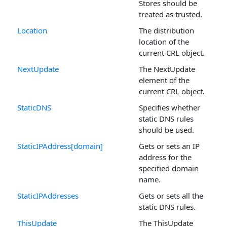
Stores should be
treated as trusted.
Location
The distribution
location of the
current CRL object.
NextUpdate
The NextUpdate
element of the
current CRL object.
StaticDNS
Specifies whether
static DNS rules
should be used.
StaticIPAddress[domain]
Gets or sets an IP
address for the
specified domain
name.
StaticIPAddresses
Gets or sets all the
static DNS rules.
ThisUpdate
The ThisUpdate