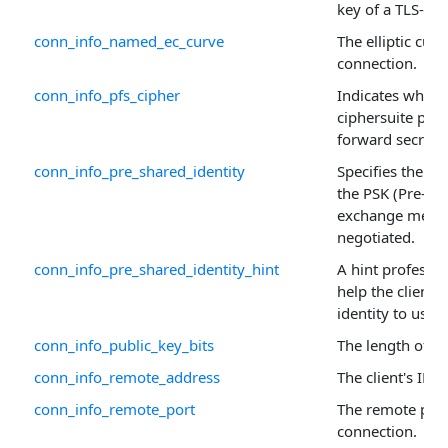
key of a TLS-en
conn_info_named_ec_curve
The elliptic curv
connection.
conn_info_pfs_cipher
Indicates wheth
ciphersuite prov
forward secrecy
conn_info_pre_shared_identity
Specifies the id
the PSK (Pre-Sh
exchange mecha
negotiated.
conn_info_pre_shared_identity_hint
A hint professed
help the client 
identity to use.
conn_info_public_key_bits
The length of th
conn_info_remote_address
The client's IP a
conn_info_remote_port
The remote port 
connection.