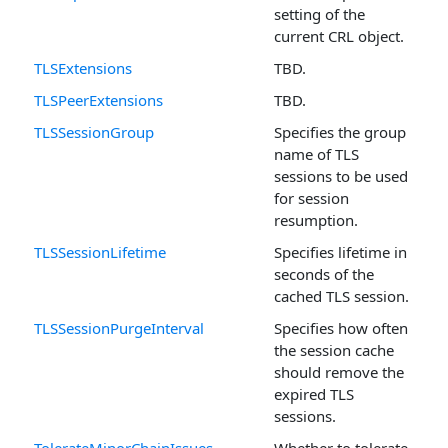
setting of the
current CRL object.
TLSExtensions
TBD.
TLSPeerExtensions
TBD.
TLSSessionGroup
Specifies the group
name of TLS
sessions to be used
for session
resumption.
TLSSessionLifetime
Specifies lifetime in
seconds of the
cached TLS session.
TLSSessionPurgeInterval
Specifies how often
the session cache
should remove the
expired TLS
sessions.
TolerateMinorChainIssues
Whether to tolerate