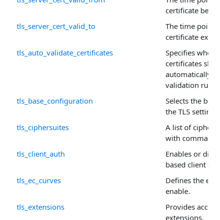
certificate beco
tls_server_cert_valid_to
The time point 
certificate expir
tls_auto_validate_certificates
Specifies wheth
certificates sho
automatically us
validation rules.
tls_base_configuration
Selects the base
the TLS settings
tls_ciphersuites
A list of cipher
with commas or
tls_client_auth
Enables or disabl
based client aut
tls_ec_curves
Defines the ellip
enable.
tls_extensions
Provides access
extensions.