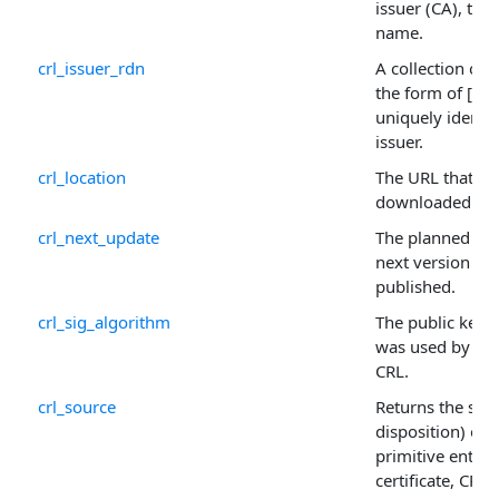
issuer (CA), typ
name.
crl_issuer_rdn
A collection of 
the form of [OID
uniquely identif
issuer.
crl_location
The URL that th
downloaded fr
crl_next_update
The planned tim
next version of 
published.
crl_sig_algorithm
The public key 
was used by the 
CRL.
crl_source
Returns the sour
disposition) of 
primitive entity,
certificate, CRL