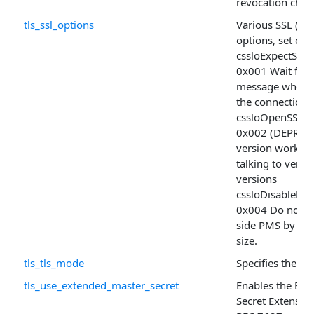
revocation chec
tls_ssl_options
Various SSL (TLS
options, set of
cssloExpectSh
0x001 Wait for t
message when 
the connection
cssloOpenSSLD
0x002 (DEPRECA
version workar
talking to very
versions
cssloDisableKe
0x004 Do not ali
side PMS by th
size.
tls_tls_mode
Specifies the TL
tls_use_extended_master_secret
Enables the Ext
Secret Extension