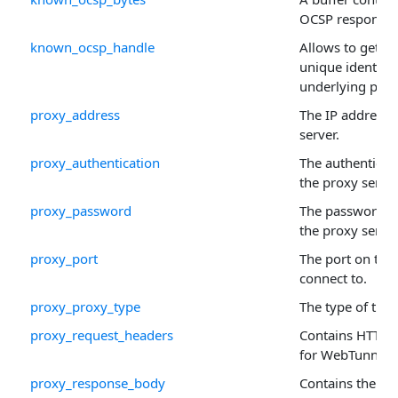
OCSP response 
known_ocsp_handle
Allows to get or 
unique identifie
underlying prop
proxy_address
The IP address 
server.
proxy_authentication
The authenticat
the proxy server
proxy_password
The password to
the proxy server
proxy_port
The port on the 
connect to.
proxy_proxy_type
The type of the 
proxy_request_headers
Contains HTTP 
for WebTunnel 
proxy_response_body
Contains the H