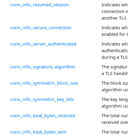
conn_info_resumed_session
Indicates wheth
connection was
another TLS con
conn_info_secure_connection
Indicates whethe
enabled for this
conn_info_server_authenticated
Indicates wheth
authentication
during a TLS-en
conn_info_signature_algorithm
The signature a
a TLS handshak
conn_info_symmetric_block_size
The block size 
algorithm used.
conn_info_symmetric_key_bits
The key length 
algorithm used.
conn_info_total_bytes_received
The total numbe
received over th
conn_info_total_bytes_sent
The total numbe