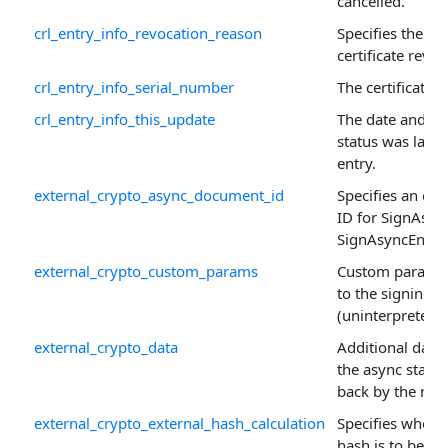
cancelled.
crl_entry_info_revocation_reason
Specifies the re
certificate revoc
crl_entry_info_serial_number
The certificate 
crl_entry_info_this_update
The date and ti
status was last 
entry.
external_crypto_async_document_id
Specifies an op
ID for SignAsyn
SignAsyncEnd() c
external_crypto_custom_params
Custom paramet
to the signing s
(uninterpreted).
external_crypto_data
Additional data 
the async state
back by the requ
external_crypto_external_hash_calculation
Specifies wheth
hash is to be ca