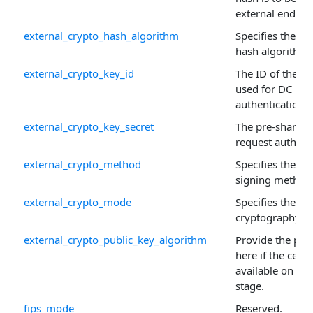
external endpoi
external_crypto_hash_algorithm
Specifies the re
hash algorithm.
external_crypto_key_id
The ID of the p
used for DC req
authentication.
external_crypto_key_secret
The pre-shared 
request authenti
external_crypto_method
Specifies the a
signing method
external_crypto_mode
Specifies the ex
cryptography m
external_crypto_public_key_algorithm
Provide the pub
here if the certif
available on the
stage.
fips_mode
Reserved.