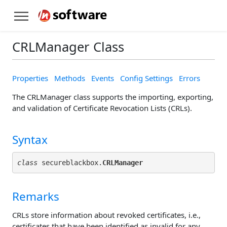
CRLManager Class
Properties
Methods
Events
Config Settings
Errors
The CRLManager class supports the importing, exporting,
and validation of Certificate Revocation Lists (CRLs).
Syntax
class
 secureblackbox.
CRLManager
Remarks
CRLs store information about revoked certificates, i.e.,
certificates that have been identified as invalid for any