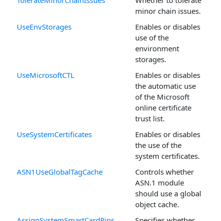
minor chain issues.
UseEnvStorages
Enables or disables
use of the
environment
storages.
UseMicrosoftCTL
Enables or disables
the automatic use
of the Microsoft
online certificate
trust list.
UseSystemCertificates
Enables or disables
the use of the
system certificates.
ASN1UseGlobalTagCache
Controls whether
ASN.1 module
should use a global
object cache.
AssignSystemSmartCardPins
Specifies whether