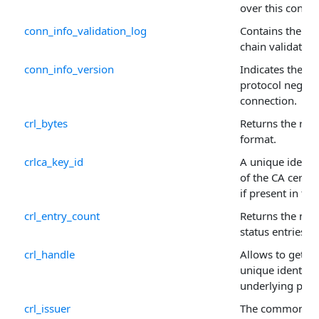
over this connec
conn_info_validation_log
Contains the serv
chain validation
conn_info_version
Indicates the ve
protocol negotia
connection.
crl_bytes
Returns the raw
format.
crlca_key_id
A unique identif
of the CA certifi
if present in the
crl_entry_count
Returns the numb
status entries in
crl_handle
Allows to get or 
unique identifie
underlying prop
crl_issuer
The common na