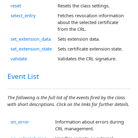
reset
Resets the class settings.
select_entry
Fetches revocation information
about the selected certificate
from the CRL.
set_extension_data
Sets extension data.
set_extension_state
Sets certificate extension state.
validate
Validates the CRL signature.
Event List
The following is the full list of the events fired by the class
with short descriptions. Click on the links for further details.
on_error
Information about errors during
CRL management.