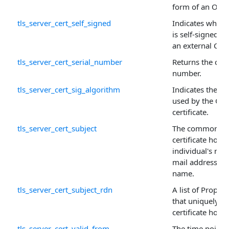
form of an OR'ed
tls_server_cert_self_signed
Indicates whethe
is self-signed (
an external CA.
tls_server_cert_serial_number
Returns the certi
number.
tls_server_cert_sig_algorithm
Indicates the al
used by the CA t
certificate.
tls_server_cert_subject
The common na
certificate holde
individual's nam
mail address, o
name.
tls_server_cert_subject_rdn
A list of Proper
that uniquely id
certificate holde
tls_server_cert_valid_from
The time point 