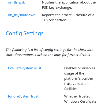
on_tls_psk
Notifies the application about the
PSK key exchange.
on_tls_shutdown
Reports the graceful closure of a
TLS connection.
Config Settings
The following is a list of config settings for the class with
short descriptions. Click on the links for further details.
EvaluateSystemTrust
Enables or disables
usage of the
platform's built-in
trust validation
facilities.
IgnoreSystemTrust
Whether trusted
Windows Certificate