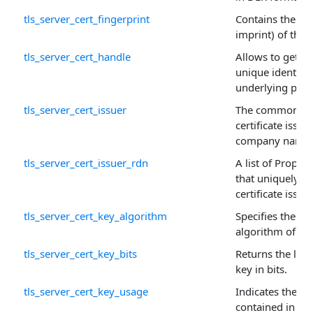
tls_server_cert_fingerprint
Contains the fin
imprint) of this c
tls_server_cert_handle
Allows to get or 
unique identifie
underlying prop
tls_server_cert_issuer
The common na
certificate issuer
company name.
tls_server_cert_issuer_rdn
A list of Proper
that uniquely id
certificate issuer
tls_server_cert_key_algorithm
Specifies the pu
algorithm of this
tls_server_cert_key_bits
Returns the leng
key in bits.
tls_server_cert_key_usage
Indicates the pu
contained in the 