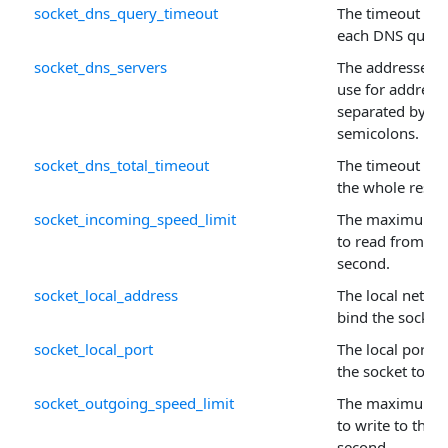
socket_dns_query_timeout
The timeout (in 
each DNS query
socket_dns_servers
The addresses o
use for address 
separated by c
semicolons.
socket_dns_total_timeout
The timeout (in 
the whole resol
socket_incoming_speed_limit
The maximum n
to read from the
second.
socket_local_address
The local networ
bind the socket 
socket_local_port
The local port 
the socket to.
socket_outgoing_speed_limit
The maximum n
to write to the s
second.