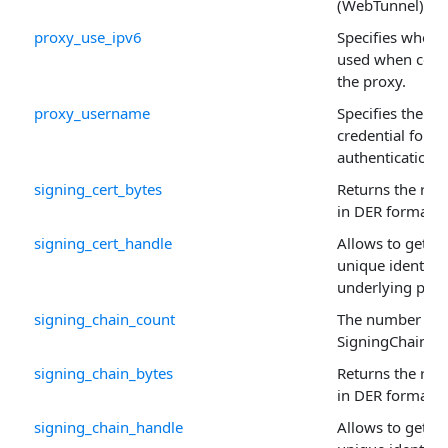
(WebTunnel) pro
proxy_use_ipv6
Specifies wheth
used when conn
the proxy.
proxy_username
Specifies the u
credential for p
authentication.
signing_cert_bytes
Returns the raw 
in DER format.
signing_cert_handle
Allows to get or 
unique identifie
underlying prop
signing_chain_count
The number of r
SigningChain ar
signing_chain_bytes
Returns the raw 
in DER format.
signing_chain_handle
Allows to get or 