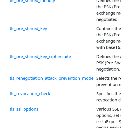
tls_pre_shared_identity
Defines the ide
the PSK (Pre-Sh
exchange mecha
negotiated.
tls_pre_shared_key
Contains the pr
the PSK (Pre-Sh
exchange mech
with base16.
tls_pre_shared_key_ciphersuite
Defines the ciph
PSK (Pre-Shared
negotiation.
tls_renegotiation_attack_prevention_mode
Selects the rene
prevention mec
tls_revocation_check
Specifies the kin
revocation chec
tls_ssl_options
Various SSL (TLS
options, set of
cssloExpectSh
0x001 Wait for t