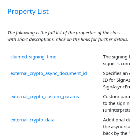
Property List
The following is the full list of the properties of the class
with short descriptions. Click on the links for further details.
claimed_signing_time
The signing tim
signer's comput
external_crypto_async_document_id
Specifies an op
ID for SignAsyn
SignAsyncEnd() c
external_crypto_custom_params
Custom paramet
to the signing s
(uninterpreted).
external_crypto_data
Additional data 
the async state
back by the requ