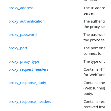
proxy_address
The IP address 
server.
proxy_authentication
The authenticat
the proxy server
proxy_password
The password to
the proxy server
proxy_port
The port on the 
connect to.
proxy_proxy_type
The type of the 
proxy_request_headers
Contains HTTP 
for WebTunnel 
proxy_response_body
Contains the H
(WebTunnel) pr
body.
proxy_response_headers
Contains respo
received from 