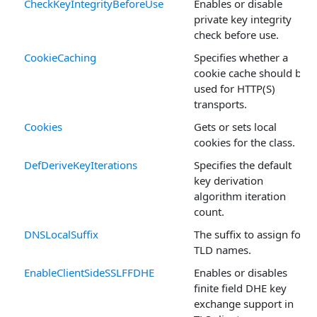
CheckKeyIntegrityBeforeUse
Enables or disable
private key integrity
check before use.
CookieCaching
Specifies whether a
cookie cache should be
used for HTTP(S)
transports.
Cookies
Gets or sets local
cookies for the class.
DefDeriveKeyIterations
Specifies the default
key derivation
algorithm iteration
count.
DNSLocalSuffix
The suffix to assign for
TLD names.
EnableClientSideSSLFFDHE
Enables or disables
finite field DHE key
exchange support in