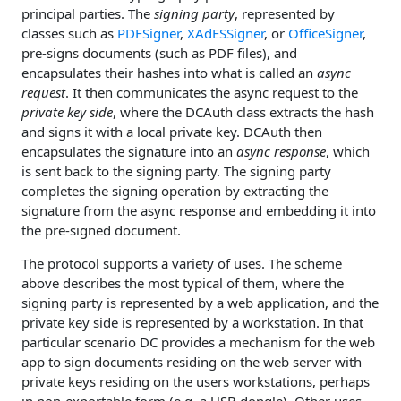
principal parties. The
signing party
, represented by
classes such as
PDFSigner
,
XAdESSigner
, or
OfficeSigner
,
pre-signs documents (such as PDF files), and
encapsulates their hashes into what is called an
async
request
. It then communicates the async request to the
private key side
, where the DCAuth class extracts the hash
and signs it with a local private key. DCAuth then
encapsulates the signature into an
async response
, which
is sent back to the signing party. The signing party
completes the signing operation by extracting the
signature from the async response and embedding it into
the pre-signed document.
The protocol supports a variety of uses. The scheme
above describes the most typical of them, where the
signing party is represented by a web application, and the
private key side is represented by a workstation. In that
particular scenario DC provides a mechanism for the web
app to sign documents residing on the web server with
private keys residing on the users workstations, perhaps