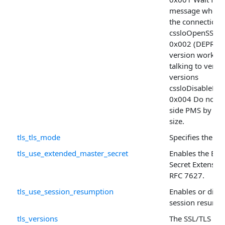
message when 
the connection
cssloOpenSSLD
0x002 (DEPRECA
version workar
talking to very
versions
cssloDisableKe
0x004 Do not ali
side PMS by th
size.
tls_tls_mode
Specifies the TL
tls_use_extended_master_secret
Enables the Ext
Secret Extension
RFC 7627.
tls_use_session_resumption
Enables or disab
session resumpti
tls_versions
The SSL/TLS ver