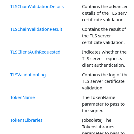
TLSChainValidationDetails
Contains the advanced
details of the TLS server
certificate validation.
TLSChainValidationResult
Contains the result of
the TLS server
certificate validation.
TLSClientAuthRequested
Indicates whether the
TLS server requests
client authentication.
TLSValidationLog
Contains the log of the
TLS server certificate
validation.
TokenName
The TokenName
parameter to pass to
the signer.
TokensLibraries
(obsolete) The
TokensLibraries
parameter to pass to