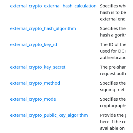
external_crypto_external_hash_calculation
Specifies wheth
hash is to be ca
external endpoi
external_crypto_hash_algorithm
Specifies the re
hash algorithm.
external_crypto_key_id
The ID of the p
used for DC req
authentication.
external_crypto_key_secret
The pre-shared 
request authenti
external_crypto_method
Specifies the a
signing method
external_crypto_mode
Specifies the ex
cryptography m
external_crypto_public_key_algorithm
Provide the pub
here if the certif
available on the