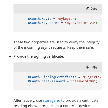
 Copy
DCAuth.KeyId
 = 
"mykeyid"
;
DCAuth.KeySecret
 = 
"mykeysecret123"
;
These two properties are used to verify the integrity
of the incoming async requests. Keep them safe.
Provide the signing certificate:
 Copy
DCAuth.SigningCertificate
 = 
"C:\Certs\Sig
DCAuth.CertPassword
 = 
"password789"
;
Alternatively, use
storage_id
to provide a certificate
residing elsewhere, such as a PKCS#11 device.