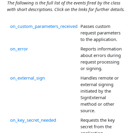
The following is the full list of the events fired by the class
with short descriptions. Click on the links for further details.
on_custom_parameters_received
Passes custom
request parameters
to the application.
on_error
Reports information
about errors during
request processing
or signing.
on_external_sign
Handles remote or
external signing
initiated by the
SignExternal
method or other
source.
on_key_secret_needed
Requests the key
secret from the