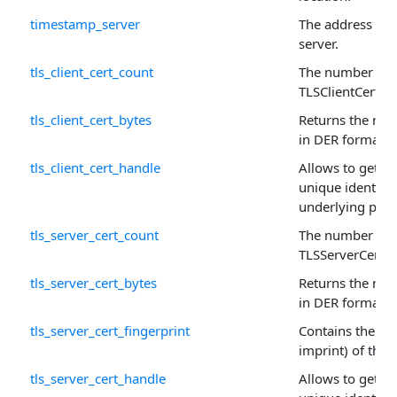
timestamp_server
The address of 
server.
tls_client_cert_count
The number of r
TLSClientCert ar
tls_client_cert_bytes
Returns the raw 
in DER format.
tls_client_cert_handle
Allows to get or 
unique identifie
underlying prop
tls_server_cert_count
The number of r
TLSServerCert a
tls_server_cert_bytes
Returns the raw 
in DER format.
tls_server_cert_fingerprint
Contains the fin
imprint) of this c
tls_server_cert_handle
Allows to get or 