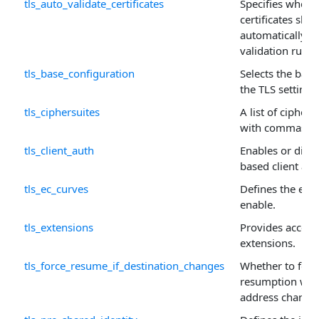
tls_auto_validate_certificates
Specifies wheth
certificates sho
automatically us
validation rules.
tls_base_configuration
Selects the base
the TLS settings
tls_ciphersuites
A list of cipher
with commas or
tls_client_auth
Enables or disabl
based client aut
tls_ec_curves
Defines the ellip
enable.
tls_extensions
Provides access
extensions.
tls_force_resume_if_destination_changes
Whether to forc
resumption when
address change