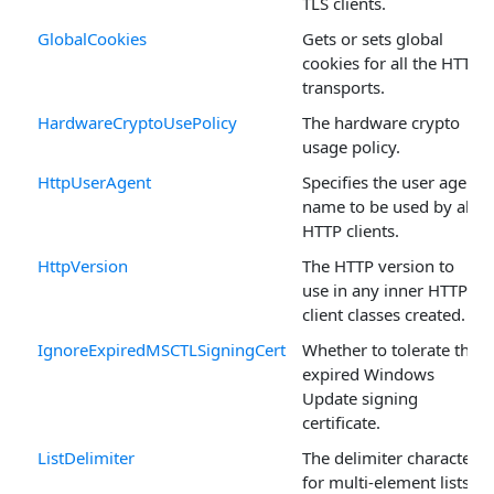
TLS clients.
GlobalCookies
Gets or sets global
cookies for all the HTTP
transports.
HardwareCryptoUsePolicy
The hardware crypto
usage policy.
HttpUserAgent
Specifies the user agent
name to be used by all
HTTP clients.
HttpVersion
The HTTP version to
use in any inner HTTP
client classes created.
IgnoreExpiredMSCTLSigningCert
Whether to tolerate the
expired Windows
Update signing
certificate.
ListDelimiter
The delimiter character
for multi-element lists.