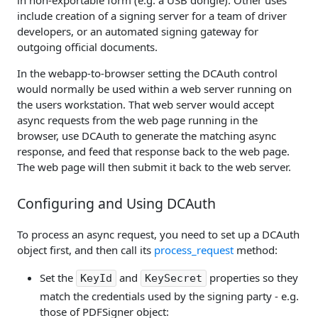
in non-exportable form (e.g. a USB dongle). Other uses
include creation of a signing server for a team of driver
developers, or an automated signing gateway for
outgoing official documents.
In the webapp-to-browser setting the DCAuth control
would normally be used within a web server running on
the users workstation. That web server would accept
async requests from the web page running in the
browser, use DCAuth to generate the matching async
response, and feed that response back to the web page.
The web page will then submit it back to the web server.
Configuring and Using DCAuth
To process an async request, you need to set up a DCAuth
object first, and then call its
process_request
method:
Set the
and
properties so they
KeyId
KeySecret
match the credentials used by the signing party - e.g.
those of PDFSigner object: