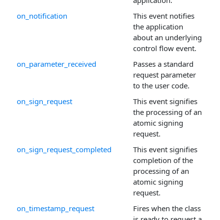
application.
on_notification
This event notifies
the application
about an underlying
control flow event.
on_parameter_received
Passes a standard
request parameter
to the user code.
on_sign_request
This event signifies
the processing of an
atomic signing
request.
on_sign_request_completed
This event signifies
completion of the
processing of an
atomic signing
request.
on_timestamp_request
Fires when the class
is ready to request a