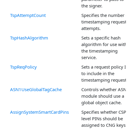
the signer.
TspAttemptCount
Specifies the number of
timestamping request
attempts.
TspHashAlgorithm
Sets a specific hash
algorithm for use with
the timestamping
service.
TspReqPolicy
Sets a request policy ID
to include in the
timestamping request.
ASN1UseGlobalTagCache
Controls whether ASN.1
module should use a
global object cache.
AssignSystemSmartCardPins
Specifies whether CSP-
level PINs should be
assigned to CNG keys.