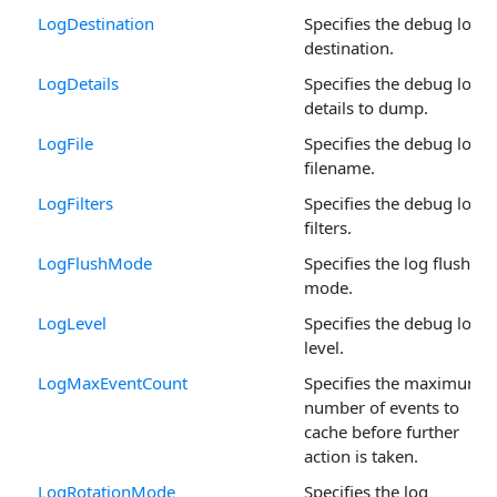
LogDestination
Specifies the debug log
destination.
LogDetails
Specifies the debug log
details to dump.
LogFile
Specifies the debug log
filename.
LogFilters
Specifies the debug log
filters.
LogFlushMode
Specifies the log flush
mode.
LogLevel
Specifies the debug log
level.
LogMaxEventCount
Specifies the maximum
number of events to
cache before further
action is taken.
LogRotationMode
Specifies the log