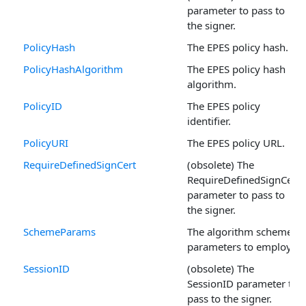
parameter to pass to
the signer.
PolicyHash
The EPES policy hash.
PolicyHashAlgorithm
The EPES policy hash
algorithm.
PolicyID
The EPES policy
identifier.
PolicyURI
The EPES policy URL.
RequireDefinedSignCert
(obsolete) The
RequireDefinedSignCert
parameter to pass to
the signer.
SchemeParams
The algorithm scheme
parameters to employ.
SessionID
(obsolete) The
SessionID parameter to
pass to the signer.