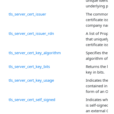
unique identifie
underlying prop
tls_server_cert_issuer
The common na
certificate issuer
company name.
tls_server_cert_issuer_rdn
A list of Proper
that uniquely id
certificate issuer
tls_server_cert_key_algorithm
Specifies the pu
algorithm of this
tls_server_cert_key_bits
Returns the leng
key in bits.
tls_server_cert_key_usage
Indicates the pu
contained in the 
form of an OR'ed
tls_server_cert_self_signed
Indicates whethe
is self-signed (
an external CA.