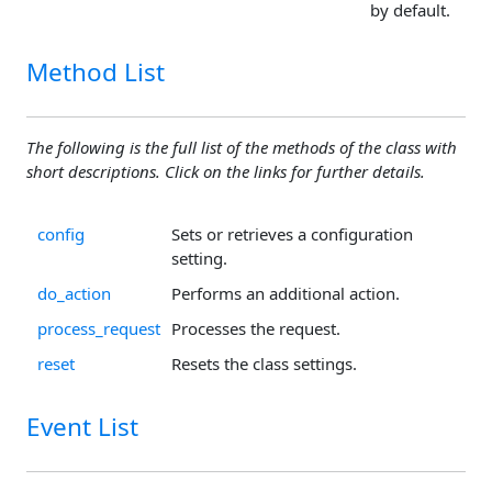
by default.
Method List
The following is the full list of the methods of the class with
short descriptions. Click on the links for further details.
config
Sets or retrieves a configuration
setting.
do_action
Performs an additional action.
process_request
Processes the request.
reset
Resets the class settings.
Event List