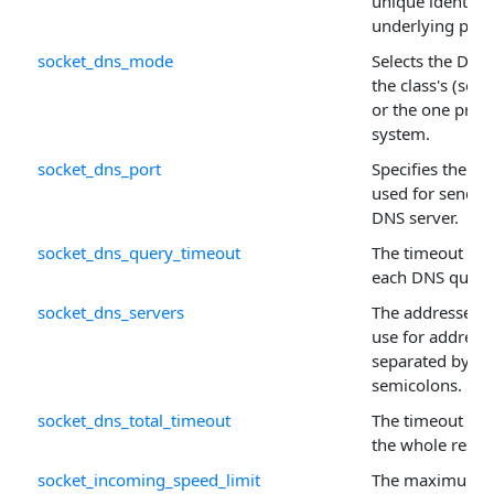
unique identifie
underlying prop
socket_dns_mode
Selects the DNS 
the class's (secu
or the one prov
system.
socket_dns_port
Specifies the p
used for sending
DNS server.
socket_dns_query_timeout
The timeout (in 
each DNS query
socket_dns_servers
The addresses o
use for address 
separated by c
semicolons.
socket_dns_total_timeout
The timeout (in 
the whole resol
socket_incoming_speed_limit
The maximum n