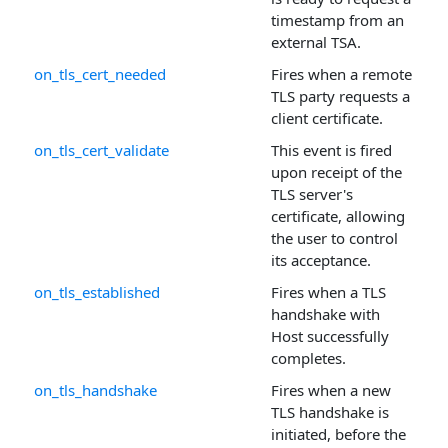
timestamp from an
external TSA.
on_tls_cert_needed
Fires when a remote
TLS party requests a
client certificate.
on_tls_cert_validate
This event is fired
upon receipt of the
TLS server's
certificate, allowing
the user to control
its acceptance.
on_tls_established
Fires when a TLS
handshake with
Host successfully
completes.
on_tls_handshake
Fires when a new
TLS handshake is
initiated, before the