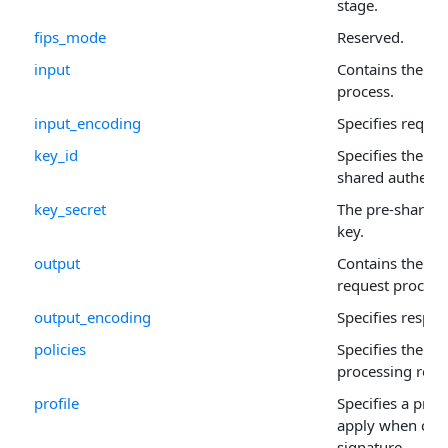
stage.
fips_mode
Reserved.
input
Contains the sig
process.
input_encoding
Specifies reque
key_id
Specifies the Ke
shared authenti
key_secret
The pre-shared 
key.
output
Contains the out
request process
output_encoding
Specifies respo
policies
Specifies the po
processing requ
profile
Specifies a pre-
apply when crea
signature.