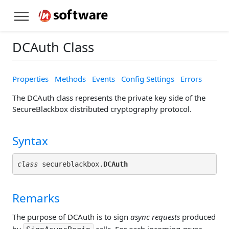
DCAuth Class
Properties
Methods
Events
Config Settings
Errors
The DCAuth class represents the private key side of the
SecureBlackbox distributed cryptography protocol.
Syntax
class
 secureblackbox.
DCAuth
Remarks
The purpose of DCAuth is to sign
async requests
produced
by
calls. For each incoming
async