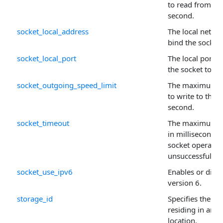
to read from the
second.
socket_local_address
The local networ
bind the socket 
socket_local_port
The local port 
the socket to.
socket_outgoing_speed_limit
The maximum n
to write to the s
second.
socket_timeout
The maximum pe
in milliseconds,
socket operatio
unsuccessful.
socket_use_ipv6
Enables or disab
version 6.
storage_id
Specifies the sig
residing in an a
location.