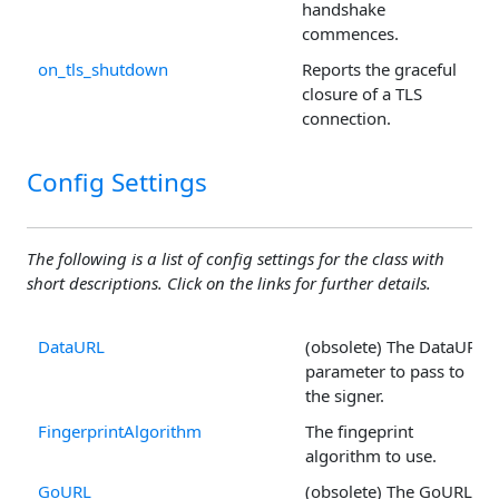
handshake
commences.
on_tls_shutdown
Reports the graceful
closure of a TLS
connection.
Config Settings
The following is a list of config settings for the class with
short descriptions. Click on the links for further details.
DataURL
(obsolete) The DataURL
parameter to pass to
the signer.
FingerprintAlgorithm
The fingeprint
algorithm to use.
GoURL
(obsolete) The GoURL