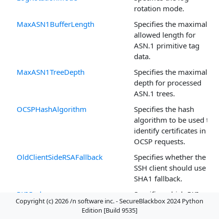
rotation mode.
MaxASN1BufferLength
Specifies the maximal
allowed length for
ASN.1 primitive tag
data.
MaxASN1TreeDepth
Specifies the maximal
depth for processed
ASN.1 trees.
OCSPHashAlgorithm
Specifies the hash
algorithm to be used to
identify certificates in
OCSP requests.
OldClientSideRSAFallback
Specifies whether the
SSH client should use a
SHA1 fallback.
PKICache
Specifies which PKI
Copyright (c) 2026 /n software inc. - SecureBlackbox 2024 Python
elements (certificates,
Edition [Build 9535]
CRLs, OCSP responses)