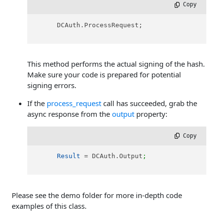
 Copy
      DCAuth.ProcessRequest;

This method performs the actual signing of the hash.
Make sure your code is prepared for potential
signing errors.
If the
process_request
call has succeeded, grab the
async response from the
output
property:
 Copy
Result
 = DCAuth.Output
;
Please see the demo folder for more in-depth code
examples of this class.