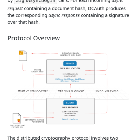
SignAsyncBegin
request
containing a document hash, DCAuth produces
the corresponding
async response
containing a signature
over that hash.
Protocol Overview
The distributed cryptography protocol involves two