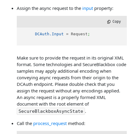
Assign the async request to the
input
property:
 Copy
DCAuth.Input
 = Request
;
Make sure to provide the request in its original XML
format. Some technologies and SecureBlackbox code
samples may apply additional encoding when
conveying async requests from their origin to the
DCAuth endpoint. Please double check that you
assign the request without any encodings applied.
An async request is a properly formed XML
document with the root element of
.
SecureBlackboxAsyncState
Call the
process_request
method: