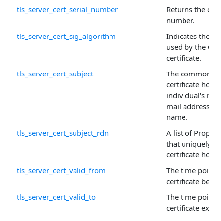
tls_server_cert_serial_number
Returns the certi
number.
tls_server_cert_sig_algorithm
Indicates the al
used by the CA t
certificate.
tls_server_cert_subject
The common na
certificate holde
individual's nam
mail address, o
name.
tls_server_cert_subject_rdn
A list of Proper
that uniquely id
certificate holde
tls_server_cert_valid_from
The time point 
certificate beco
tls_server_cert_valid_to
The time point 
certificate expir