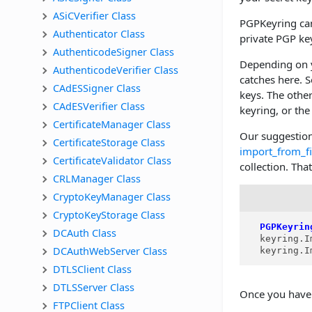
ASiCVerifier Class
PGPKeyring can
Authenticator Class
private PGP key
AuthenticodeSigner Class
Depending on y
AuthenticodeVerifier Class
catches here. 
CAdESSigner Class
keys. The other
CAdESVerifier Class
keyring, or th
CertificateManager Class
Our suggestion
CertificateStorage Class
import_from_fi
CertificateValidator Class
collection. Th
CRLManager Class
CryptoKeyManager Class
CryptoKeyStorage Class
PGPKeyrin
DCAuth Class
  keyring.I
DCAuthWebServer Class
  keyring.I
DTLSClient Class
DTLSServer Class
Once you have 
FTPClient Class