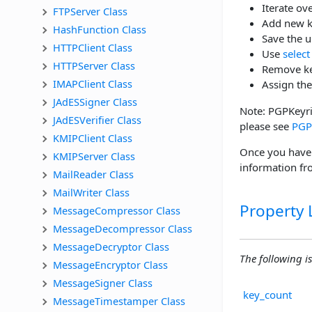
Iterate ov
FTPServer Class
Add new k
HashFunction Class
Save the 
HTTPClient Class
Use
select
HTTPServer Class
Remove ke
IMAPClient Class
Assign the
JAdESSigner Class
Note: PGPKeyrin
JAdESVerifier Class
please see
PGP
KMIPClient Class
Once you have 
KMIPServer Class
information f
MailReader Class
MailWriter Class
Property L
MessageCompressor Class
MessageDecompressor Class
MessageDecryptor Class
The following is 
MessageEncryptor Class
MessageSigner Class
key_count
MessageTimestamper Class