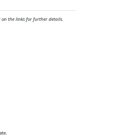
 on the links for further details.
ate.