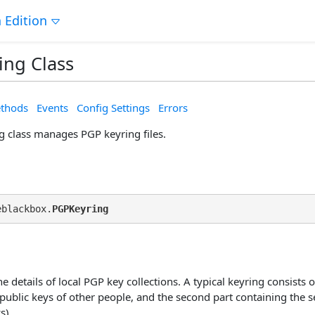
 Edition
ing Class
thods
Events
Config Settings
Errors
 class manages PGP keyring files.
eblackbox.
PGPKeyring
e details of local PGP key collections. A typical keyring consists of
public keys of other people, and the second part containing the se
s).