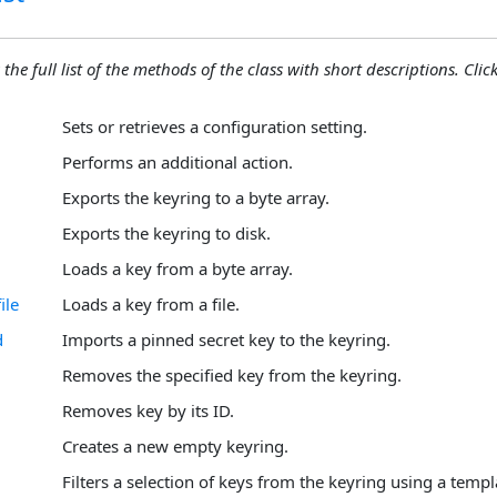
 the full list of the methods of the class with short descriptions. Click
Sets or retrieves a configuration setting.
Performs an additional action.
Exports the keyring to a byte array.
Exports the keyring to disk.
Loads a key from a byte array.
ile
Loads a key from a file.
d
Imports a pinned secret key to the keyring.
Removes the specified key from the keyring.
Removes key by its ID.
Creates a new empty keyring.
Filters a selection of keys from the keyring using a templ