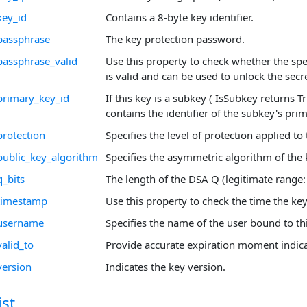
key_id
Contains a 8-byte key identifier.
passphrase
The key protection password.
passphrase_valid
Use this property to check whether the sp
is valid and can be used to unlock the secre
primary_key_id
If this key is a subkey ( IsSubkey returns T
contains the identifier of the subkey's pri
protection
Specifies the level of protection applied to 
public_key_algorithm
Specifies the asymmetric algorithm of the 
q_bits
The length of the DSA Q (legitimate range:
_timestamp
Use this property to check the time the ke
_username
Specifies the name of the user bound to thi
alid_to
Provide accurate expiration moment indica
version
Indicates the key version.
st