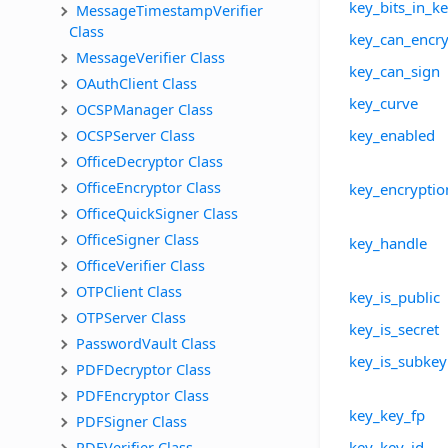
key_bits_in_k
MessageTimestampVerifier 
Class
key_can_encry
MessageVerifier Class
key_can_sign
OAuthClient Class
key_curve
OCSPManager Class
OCSPServer Class
key_enabled
OfficeDecryptor Class
OfficeEncryptor Class
key_encryptio
OfficeQuickSigner Class
OfficeSigner Class
key_handle
OfficeVerifier Class
OTPClient Class
key_is_public
OTPServer Class
key_is_secret
PasswordVault Class
key_is_subkey
PDFDecryptor Class
PDFEncryptor Class
key_key_fp
PDFSigner Class
PDFVerifier Class
key_key_id