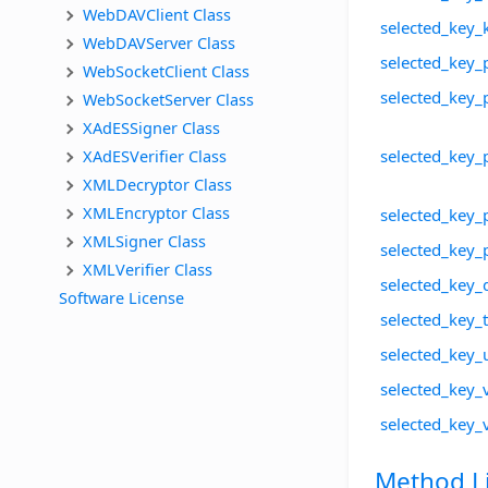
WebDAVClient Class
selected_key_
WebDAVServer Class
selected_key_
WebSocketClient Class
selected_key_
WebSocketServer Class
XAdESSigner Class
XAdESVerifier Class
selected_key_
XMLDecryptor Class
XMLEncryptor Class
selected_key_
XMLSigner Class
selected_key_
XMLVerifier Class
selected_key_
Software License
selected_key
selected_key
selected_key_v
selected_key_
Method Li