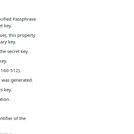
ecified Passphrase
t key.
rue), this property
mary key.
the secret key.
key.
 160-512).
y was generated.
s key.
tion.
ntifier of the