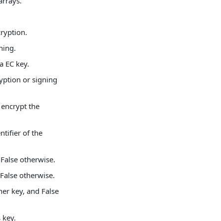
arrays.
cryption.
ning.
 a EC key.
ryption or signing
 encrypt the
ntifier of the
d False otherwise.
 False otherwise.
her key, and False
 key.