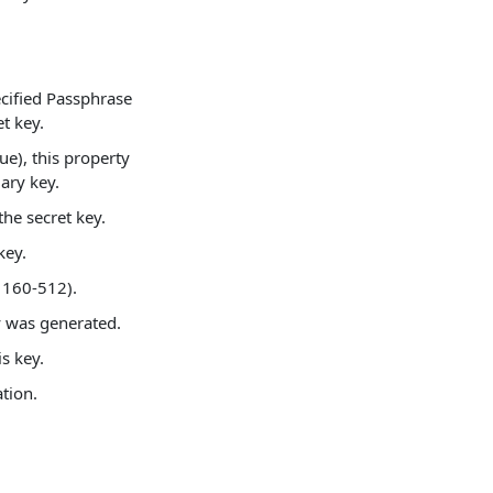
ecified Passphrase
t key.
rue), this property
mary key.
the secret key.
key.
 160-512).
y was generated.
s key.
tion.