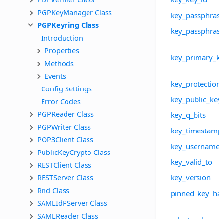
PGPKeyManager Class
key_passphra
PGPKeyring Class
key_passphras
Introduction
Properties
key_primary_k
Methods
Events
key_protectio
Config Settings
key_public_ke
Error Codes
PGPReader Class
key_q_bits
PGPWriter Class
key_timestam
POP3Client Class
key_usernam
PublicKeyCrypto Class
key_valid_to
RESTClient Class
RESTServer Class
key_version
Rnd Class
pinned_key_h
SAMLIdPServer Class
SAMLReader Class