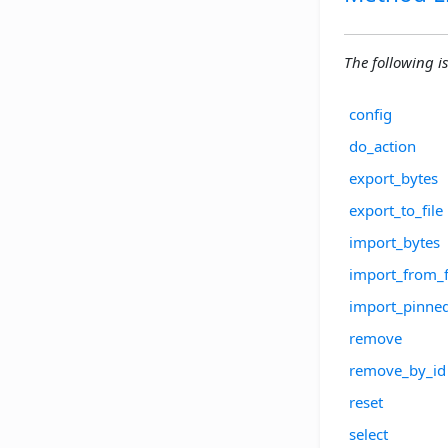
The following is
config
do_action
export_bytes
export_to_file
import_bytes
import_from_f
import_pinne
remove
remove_by_id
reset
select