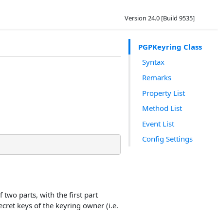
Version 24.0 [Build 9535]
PGPKeyring Class
Syntax
Remarks
Property List
Method List
Event List
Config Settings
 two parts, with the first part
cret keys of the keyring owner (i.e.