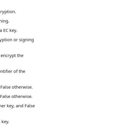
cryption.
ning.
 a EC key.
ryption or signing
 encrypt the
ntifier of the
d False otherwise.
 False otherwise.
her key, and False
 key.