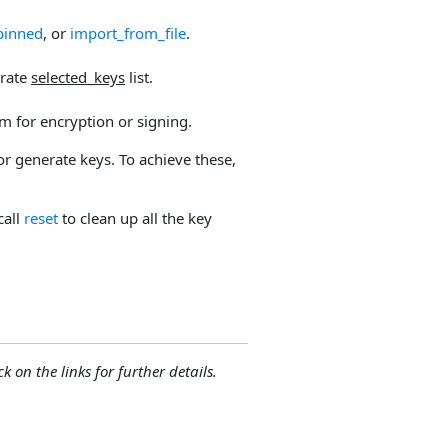
pinned
, or
import_from_file
.
arate
selected_keys
list.
m for encryption or signing.
or generate keys. To achieve these,
call
reset
to clean up all the key
ck on the links for further details.