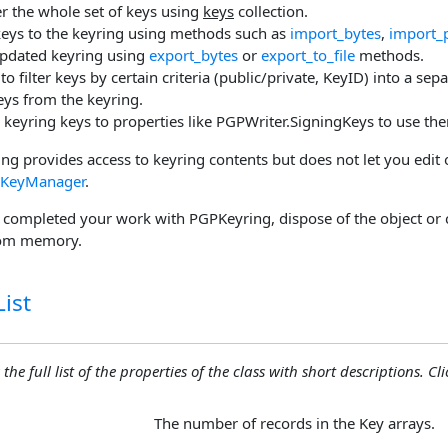
er the whole set of keys using
keys
collection.
eys to the keyring using methods such as
import_bytes
,
import_
updated keyring using
export_bytes
or
export_to_file
methods.
to filter keys by certain criteria (public/private, KeyID) into a sep
ys from the keyring.
 keyring keys to properties like PGPWriter.SigningKeys to use the
g provides access to keyring contents but does not let you edit 
KeyManager
.
completed your work with PGPKeyring, dispose of the object or 
rom memory.
ist
the full list of the properties of the class with short descriptions. Cli
The number of records in the Key arrays.