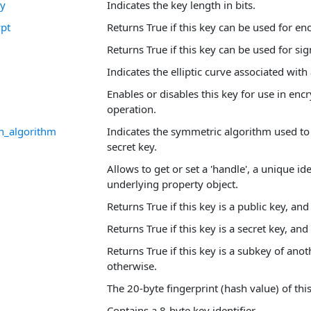
ey
Indicates the key length in bits.
pt
Returns True if this key can be used for en
Returns True if this key can be used for sig
Indicates the elliptic curve associated with
Enables or disables this key for use in enc
operation.
n_algorithm
Indicates the symmetric algorithm used to
secret key.
Allows to get or set a 'handle', a unique ide
underlying property object.
Returns True if this key is a public key, an
Returns True if this key is a secret key, and
Returns True if this key is a subkey of anot
otherwise.
The 20-byte fingerprint (hash value) of this
Contains a 8-byte key identifier.