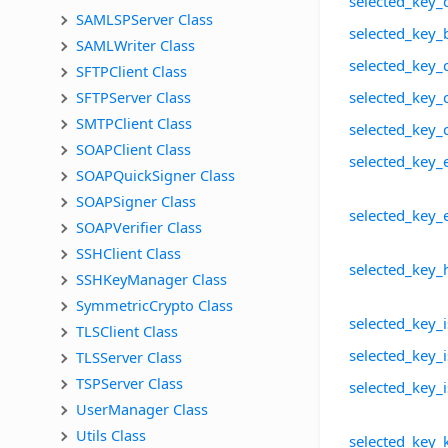
selected_key_
SAMLSPServer Class
selected_key_
SAMLWriter Class
selected_key_
SFTPClient Class
SFTPServer Class
selected_key_
SMTPClient Class
selected_key_
SOAPClient Class
selected_key_
SOAPQuickSigner Class
SOAPSigner Class
selected_key_
SOAPVerifier Class
SSHClient Class
selected_key_
SSHKeyManager Class
SymmetricCrypto Class
selected_key_i
TLSClient Class
selected_key_i
TLSServer Class
TSPServer Class
selected_key_
UserManager Class
Utils Class
selected_key_