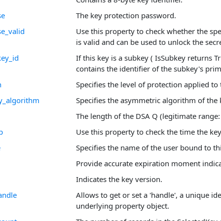
se
The key protection password.
e_valid
Use this property to check whether the sp
is valid and can be used to unlock the secre
ey_id
If this key is a subkey ( IsSubkey returns T
contains the identifier of the subkey's pri
n
Specifies the level of protection applied to 
y_algorithm
Specifies the asymmetric algorithm of the 
The length of the DSA Q (legitimate range:
p
Use this property to check the time the ke
e
Specifies the name of the user bound to thi
Provide accurate expiration moment indica
Indicates the key version.
andle
Allows to get or set a 'handle', a unique ide
underlying property object.