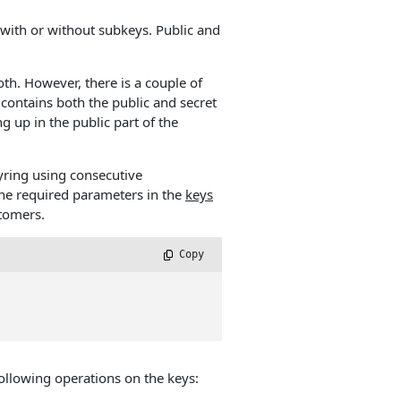
ith or without subkeys. Public and
th. However, there is a couple of
contains both the public and secret
 up in the public part of the
ring using consecutive
 the required parameters in the
keys
stomers.
 Copy
ollowing operations on the keys: