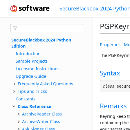
SecureBlackbox 2024 Python
PGPKeyr
SecureBlackbox 2024 Python 
Properties
Me
Edition
Introduction
The PGPKeyring
Sample Projects
Licensing Instructions
Syntax
Upgrade Guide
Frequently Asked Questions
class
 secur
Tips and Tricks
Constants
Remarks
Class Reference
ArchiveReader Class
Keyring keep th
ArchiveWriter Class
containing the 
ASiCSigner Class
your secret key