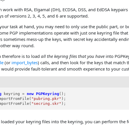
 work with RSA, Elgamal (DH), ECDSA, DSS, and EdDSA keypairs w
s of versions 2, 3, 4, 5, and 6 are supported.
our task at hand, you may need to only use the public part, or bo
Some PGP implementations operate with just one keyring file that 
s sometimes mess-up the keys, with secret key accidentally ending
e other way round.
 therefore is to load
all the keyring files that you have
into PGPKey
le
(or
import_bytes
) calls, and then look for the keys that match
at would provide fault-tolerant and smooth experience to your cu
g
keyring
=
new
PGPKeyring
();

mportFromFile(
"pubring.pkr"
);

mportFromFile(
"secring.skr"
);
loaded your keyring files into the keyring, you can perform the f