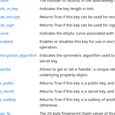
count
The number of records in the SelectedKey 
bits_in_key
Indicates the key length in bits.
can_encrypt
Returns True if this key can be used for en
can_sign
Returns True if this key can be used for sig
curve
Indicates the elliptic curve associated with
enabled
Enables or disables this key for use in enc
operation.
encryption_algorithm
Indicates the symmetric algorithm used to
secret key.
handle
Allows to get or set a 'handle', a unique ide
underlying property object.
s_public
Returns True if this key is a public key, an
s_secret
Returns True if this key is a secret key, and
is_subkey
Returns True if this key is a subkey of anot
otherwise.
key_fp
The 20-byte fingerprint (hash value) of this